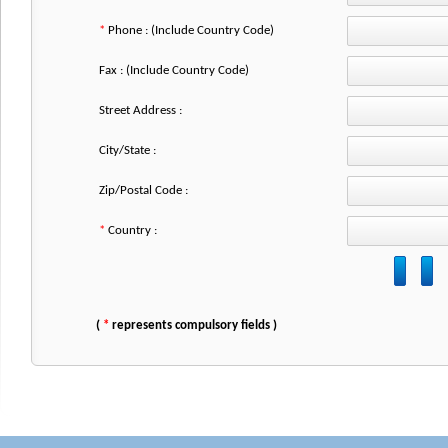
*
Phone : (Include Country Code)
Fax : (Include Country Code)
Street Address :
City/State :
Zip/Postal Code :
*
Country :
(
*
represents compulsory fields )