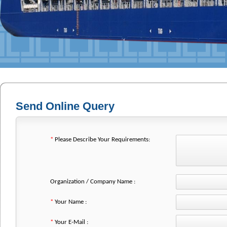
Send Online Query
*
Please Describe Your Requirements:
Organization / Company Name :
*
Your Name :
*
Your E-Mail :